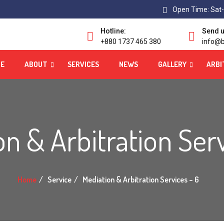
Open Time: Sat-
Hotline:
Send u
+880 1737 465 380
info@b
E
ABOUT
SERVICES
NEWS
GALLERY
ARBI
n & Arbitration Ser
Home
Service
Mediation & Arbitration Services – 6