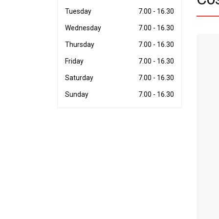
Tuesday
7.00 - 16.30
Wednesday
7.00 - 16.30
Thursday
7.00 - 16.30
Friday
7.00 - 16.30
Saturday
7.00 - 16.30
Sunday
7.00 - 16.30