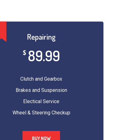
Repairing
89.99
$
Clutch and Gearbox
Brakes and Suspension
Electical Service
Wheel & Steering Checkup
BUY NOW