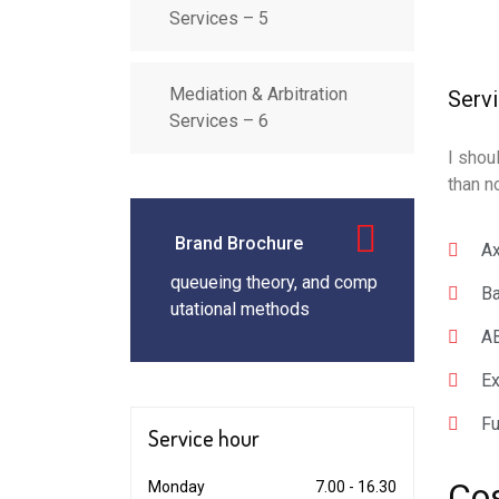
Services – 5
Mediation & Arbitration
Serv
Services – 6
I shou
than n
Brand Brochure
Ax
queueing theory, and comp
Ba
utational methods
AB
Ex
Fu
Service
hour
Co
Monday
7.00 - 16.30