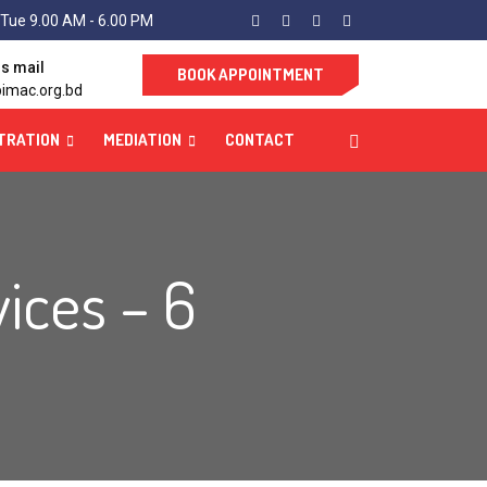
Tue 9.00 AM - 6.00 PM
s mail
BOOK APPOINTMENT
imac.org.bd
TRATION
MEDIATION
CONTACT
vices – 6