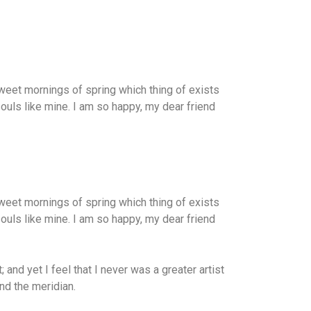
weet mornings of spring which thing of exists
souls like mine. I am so happy, my dear friend
weet mornings of spring which thing of exists
souls like mine. I am so happy, my dear friend
and yet I feel that I never was a greater artist
nd the meridian.