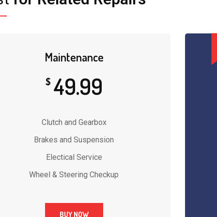
Maintenance
49.99
$
Clutch and Gearbox
Brakes and Suspension
Electical Service
Wheel & Steering Checkup
BUY NOW