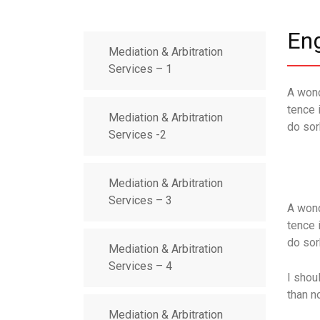
En
Mediation & Arbitration
Services – 1
A wond
tence 
Mediation & Arbitration
do sor
Services -2
Mediation & Arbitration
Services – 3
A wond
tence 
do sor
Mediation & Arbitration
Services – 4
I shou
than n
Mediation & Arbitration