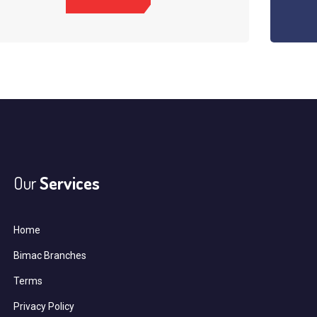
Our
Services
Home
Bimac Branches
Terms
Privacy Policy