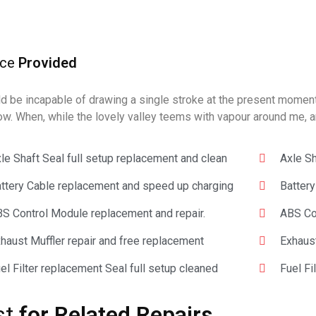
ice
Provided
ld be incapable of drawing a single stroke at the present moment; 
ow. When, while the lovely valley teems with vapour around me, a
le Shaft Seal full setup replacement and clean
Axle Sh
ttery Cable replacement and speed up charging
Batter
S Control Module replacement and repair.
ABS Con
haust Muffler repair and free replacement
Exhaust
el Filter replacement Seal full setup cleaned
Fuel Fi
st
for Related Repairs