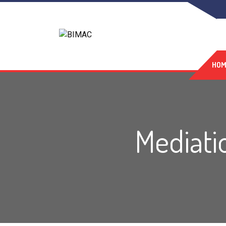
HOM
Mediatio