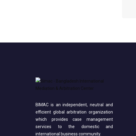
BIMAC is an independent, neutral and
efficient global arbitration organization
which provides case management
services to the domestic and
international business community.