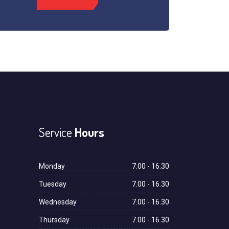
Service
Hours
Monday
7.00 - 16.30
Tuesday
7.00 - 16.30
Wednesday
7.00 - 16.30
Thursday
7.00 - 16.30