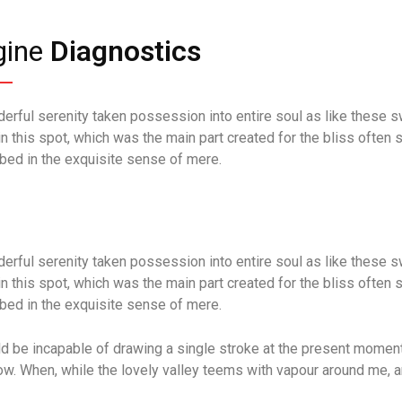
gine
Diagnostics
erful serenity taken possession into entire soul as like these s
in this spot, which was the main part created for the bliss often 
bed in the exquisite sense of mere.
erful serenity taken possession into entire soul as like these s
in this spot, which was the main part created for the bliss often 
bed in the exquisite sense of mere.
ld be incapable of drawing a single stroke at the present moment; 
ow. When, while the lovely valley teems with vapour around me, a