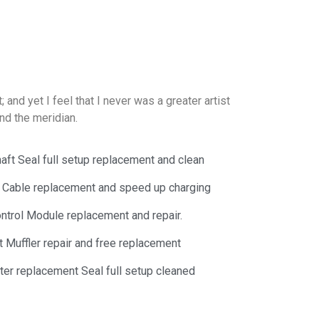
and yet I feel that I never was a greater artist
nd the meridian.
aft Seal full setup replacement and clean
y Cable replacement and speed up charging
trol Module replacement and repair.
 Muffler repair and free replacement
lter replacement Seal full setup cleaned