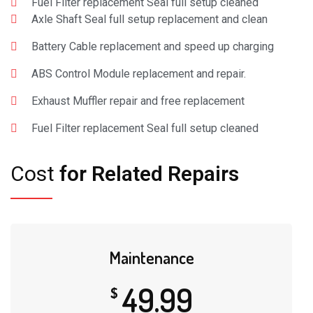
Fuel Filter replacement Seal full setup cleaned
Axle Shaft Seal full setup replacement and clean
Battery Cable replacement and speed up charging
ABS Control Module replacement and repair.
Exhaust Muffler repair and free replacement
Fuel Filter replacement Seal full setup cleaned
Cost
for Related Repairs
Maintenance
49.99
$