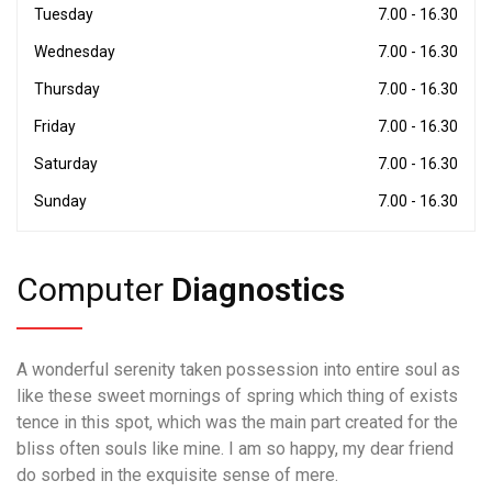
Tuesday
7.00 - 16.30
Wednesday
7.00 - 16.30
Thursday
7.00 - 16.30
Friday
7.00 - 16.30
Saturday
7.00 - 16.30
Sunday
7.00 - 16.30
Computer
Diagnostics
A wonderful serenity taken possession into entire soul as
like these sweet mornings of spring which thing of exists
tence in this spot, which was the main part created for the
bliss often souls like mine. I am so happy, my dear friend
do sorbed in the exquisite sense of mere.