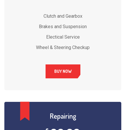
Clutch and Gearbox
Brakes and Suspension
Electical Service
Wheel & Steering Checkup
BUY NOW
Repairing