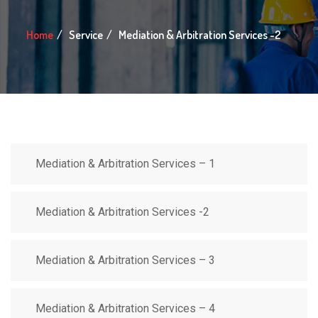
Home
Service
Mediation & Arbitration Services -2
Mediation & Arbitration Services – 1
Mediation & Arbitration Services -2
Mediation & Arbitration Services – 3
Mediation & Arbitration Services – 4