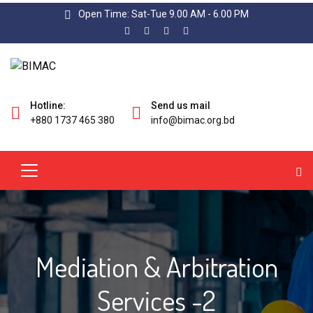
Open Time: Sat-Tue 9.00 AM - 6.00 PM
Hotline:
Send us mail
+880 1737 465 380
info@bimac.org.bd
Mediation & Arbitration
Services -2