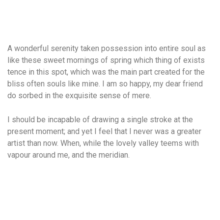
A wonderful serenity taken possession into entire soul as
like these sweet mornings of spring which thing of exists
tence in this spot, which was the main part created for the
bliss often souls like mine. I am so happy, my dear friend
do sorbed in the exquisite sense of mere.
I should be incapable of drawing a single stroke at the
present moment; and yet I feel that I never was a greater
artist than now. When, while the lovely valley teems with
vapour around me, and the meridian.