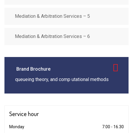
Mediation & Arbitration Services – 5
Mediation & Arbitration Services – 6
Brand Brochure
queueing theory, and comp utational methods
Service
hour
Monday
7.00 - 16.30