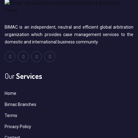
BIMAC is an independent, neutral and efficient global arbitration
organization which provides case management services to the
domestic and international business community.
Our
Services
Home
Bimac Branches
Terms
Privacy Policy
Contact