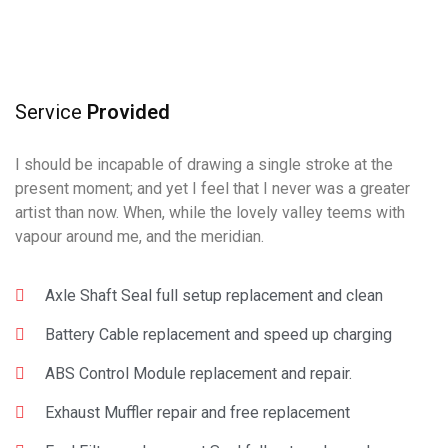
Service
Provided
I should be incapable of drawing a single stroke at the
present moment; and yet I feel that I never was a greater
artist than now. When, while the lovely valley teems with
vapour around me, and the meridian.
Axle Shaft Seal full setup replacement and clean
Battery Cable replacement and speed up charging
ABS Control Module replacement and repair.
Exhaust Muffler repair and free replacement