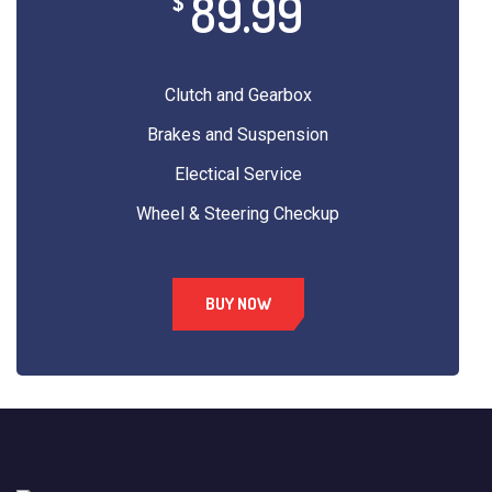
89.99
$
Clutch and Gearbox
Brakes and Suspension
Electical Service
Wheel & Steering Checkup
BUY NOW