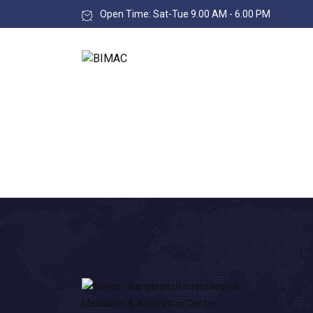
Open Time: Sat-Tue 9.00 AM - 6.00 PM