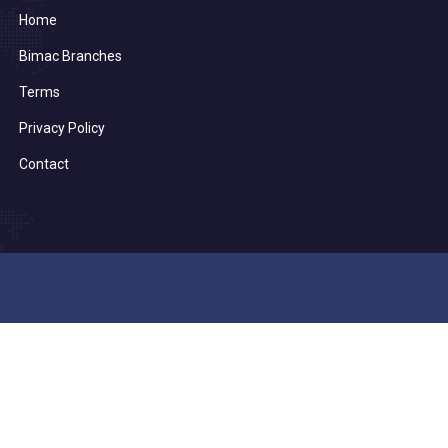
Home
Bimac Branches
Terms
Privacy Policy
Contact