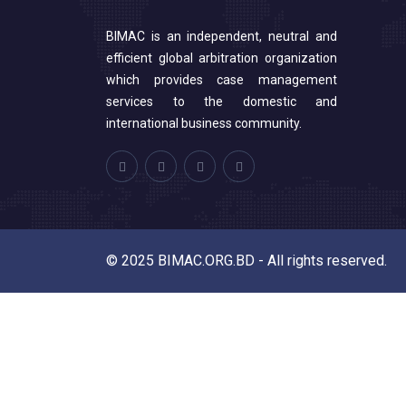
BIMAC is an independent, neutral and
efficient global arbitration organization
which provides case management
services to the domestic and
international business community.
© 2025 BIMAC.ORG.BD - All rights reserved.