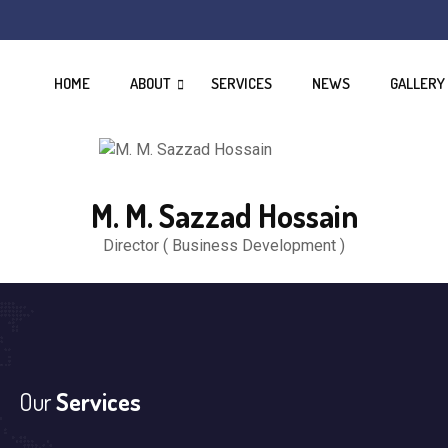
HOME
ABOUT
SERVICES
NEWS
GALLERY
M. M. Sazzad Hossain
Director ( Business Development )
Our
Services