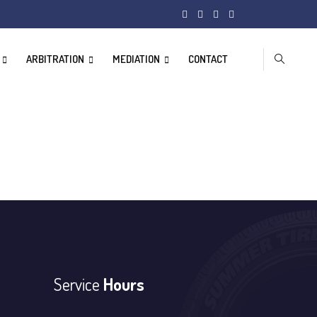
ARBITRATION
MEDIATION
CONTACT
Service
Hours