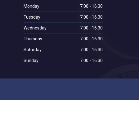
Monday
7.00 - 16.30
Tuesday
7.00 - 16.30
Wednesday
7.00 - 16.30
Thursday
7.00 - 16.30
Saturday
7.00 - 16.30
Sunday
7.00 - 16.30