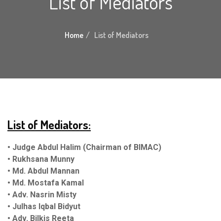
List of Mediators
Home
List of Mediators
List of Mediators:
• Judge Abdul Halim (Chairman of BIMAC)
• Rukhsana Munny
• Md. Abdul Mann
an
• Md. Mostafa Kamal
• Adv. Nasrin Misty
• Julhas Iqbal Bidyut
• Adv. Bilkis Reeta