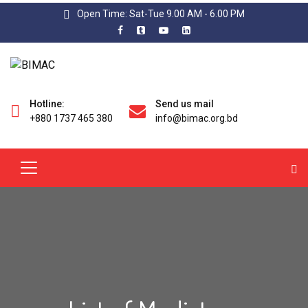
Open Time: Sat-Tue 9.00 AM - 6.00 PM
Hotline:
Send us mail
+880 1737 465 380
info@bimac.org.bd