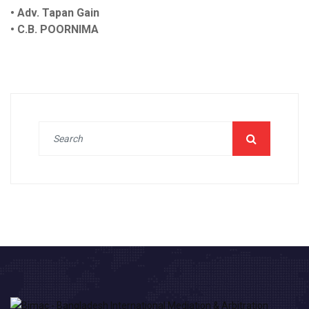
• Adv. Tapan Gain
• C.B. POORNIMA