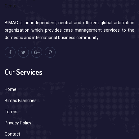
BIMAC is an independent, neutral and efficient global arbitration
organization which provides case management services to the
domestic and international business community.
Our
Services
Home
Bimac Branches
Terms
Privacy Policy
Contact