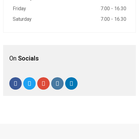
Friday
7.00 - 16.30
Saturday
7.00 - 16.30
On
Socials