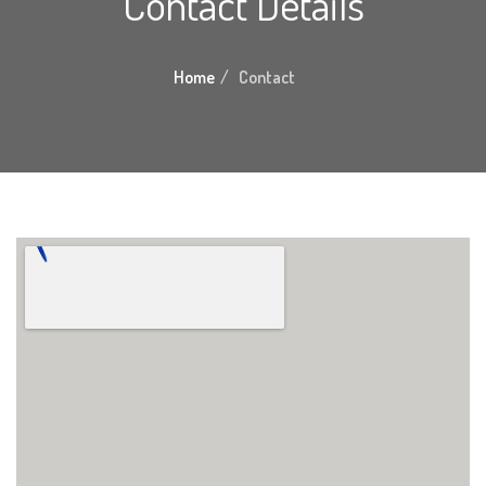
Contact Details
Home
Contact