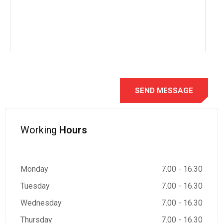
Working
Hours
Monday
7.00 - 16.30
Tuesday
7.00 - 16.30
Wednesday
7.00 - 16.30
Thursday
7.00 - 16.30