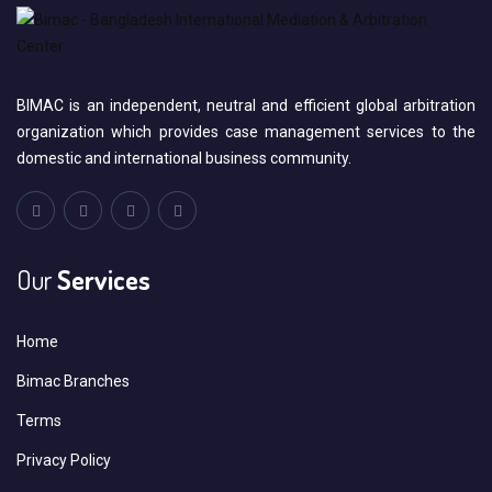
BIMAC is an independent, neutral and efficient global arbitration
organization which provides case management services to the
domestic and international business community.
Our
Services
Home
Bimac Branches
Terms
Privacy Policy