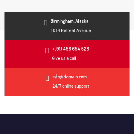
Birmingham, Alaska
1014 Retreat Avenue
+(91) 458 654 528
Give us a call
info@domain.com
24/7 online support