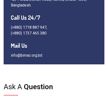
Bangladesh.
Call Us 24/7
(+880) 1718 887 947,
(+880) 1737 465 380
Mail Us
info@bimac.org.bd
Ask A
Question