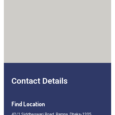
Contact Details
Find Location
42/1 Siddheswari Road, Ramna, Dhaka-1205,