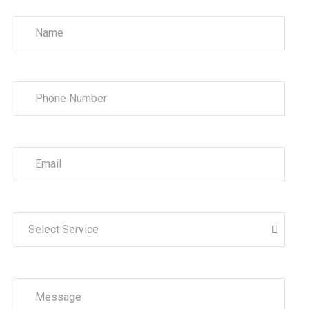
Select Service