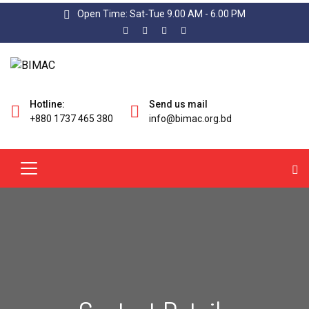
Open Time: Sat-Tue 9.00 AM - 6.00 PM
Hotline:
Send us mail
+880 1737 465 380
info@bimac.org.bd