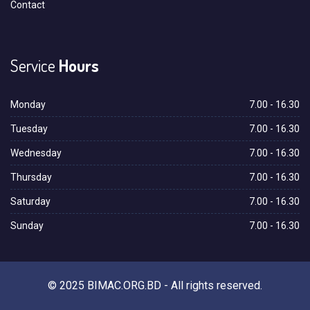
Contact
Service
Hours
Monday
7.00 - 16.30
Tuesday
7.00 - 16.30
Wednesday
7.00 - 16.30
Thursday
7.00 - 16.30
Saturday
7.00 - 16.30
Sunday
7.00 - 16.30
© 2025 BIMAC.ORG.BD - All rights reserved.