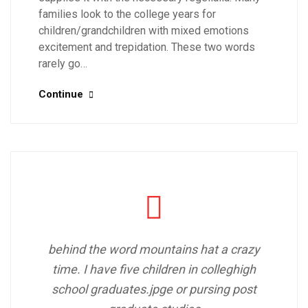
families look to the college years for
children/grandchildren with mixed emotions
excitement and trepidation. These two words
rarely go…
Continue
behind the word mountains hat a crazy
time. I have five children in colleghigh
school graduates.jpge or pursing post