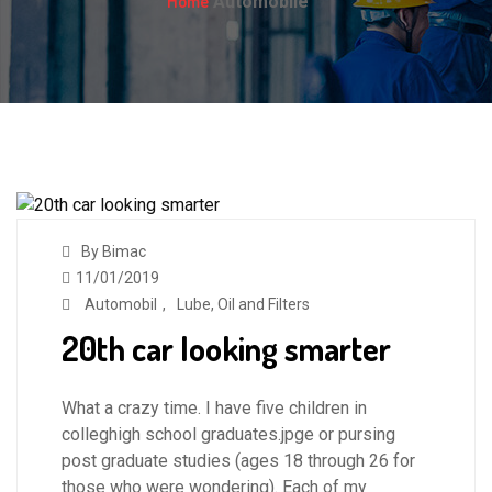
Home
Automobile
By Bimac
11/01/2019
Automobil
,
Lube, Oil and Filters
20th car looking smarter
What a crazy time. I have five children in
colleghigh school graduates.jpge or pursing
post graduate studies (ages 18 through 26 for
those who were wondering). Each of my