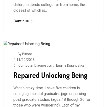
children attends college far from home, the
closest of which is…
Continue
By Bimac
11/10/2018
Computer Diagnostics
,
Engine Diagnostics
Repaired Unlocking Being
What a crazy time. I have five children in
colleghigh school graduates.jpge or pursing
post graduate studies (ages 18 through 26 for
those who were wondering). Each of my