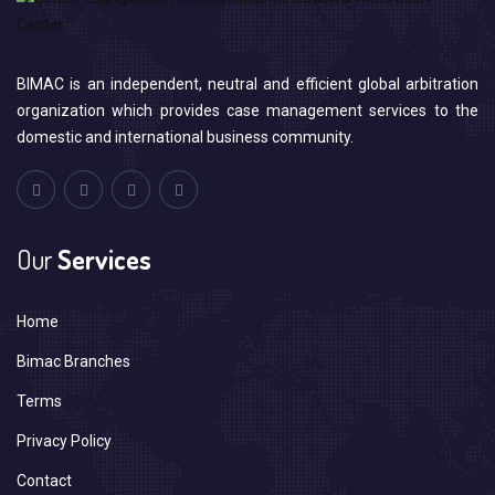
BIMAC is an independent, neutral and efficient global arbitration
organization which provides case management services to the
domestic and international business community.
Our
Services
Home
Bimac Branches
Terms
Privacy Policy
Contact