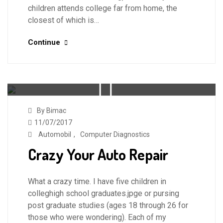
children attends college far from home, the
closest of which is…
Continue
By Bimac
11/07/2017
Automobil
,
Computer Diagnostics
Crazy Your Auto Repair
What a crazy time. I have five children in
colleghigh school graduates.jpge or pursing
post graduate studies (ages 18 through 26 for
those who were wondering). Each of my