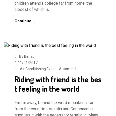
children attends college far from home, the
closest of which is…
Continue
By Bimac
11/01/2017
Air Conditioning Evac
,
Automobil
Riding with friend is the bes
t feeling in the world
Far far away, behind the word mountains, far
from the countries Vokalia and Consonantia,
supplies it with the necessary regelialia. Many