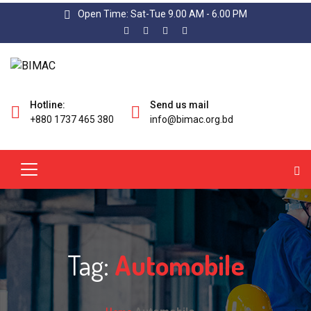
Open Time: Sat-Tue 9.00 AM - 6.00 PM
Hotline:
Send us mail
+880 1737 465 380
info@bimac.org.bd
Tag:
Automobile