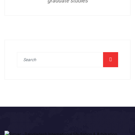
graduate studies