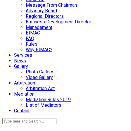
Message From Chairman
Advisory Board
Regional Directors
Business Development Director
Management
BIMAC
FAQ
Rules
Why BIMAC?
Services
News
Gallery
Photo Gallery
Video Gallery
Arbitration
Arbitration Act
Mediation
Mediation Rules 2019
List of Mediators
Contact