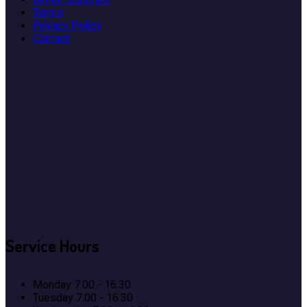
Terms
Privacy Policy
Contact
Service
Hours
Monday
7.00 - 16.30
Tuesday
7.00 - 16.30