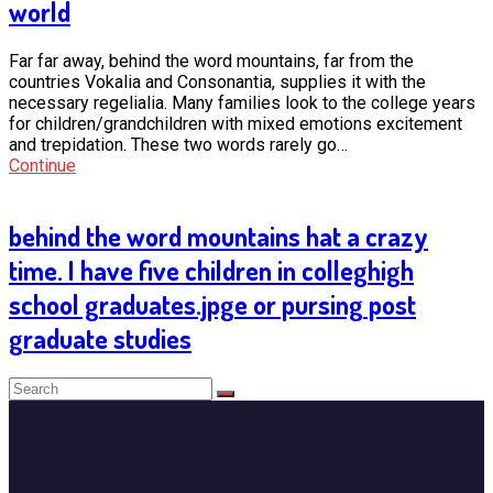
world
Far far away, behind the word mountains, far from the
countries Vokalia and Consonantia, supplies it with the
necessary regelialia. Many families look to the college years
for children/grandchildren with mixed emotions excitement
and trepidation. These two words rarely go…
Continue
behind the word mountains hat a crazy
time. I have five children in colleghigh
school graduates.jpge or pursing post
graduate studies