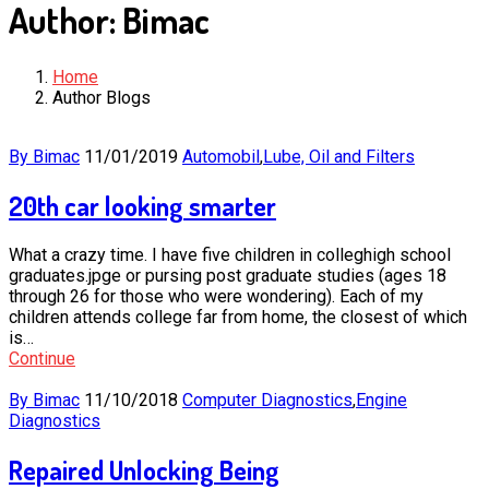
Author:
Bimac
Home
Author Blogs
By Bimac
11/01/2019
Automobil
,
Lube, Oil and Filters
20th car looking smarter
What a crazy time. I have five children in colleghigh school
graduates.jpge or pursing post graduate studies (ages 18
through 26 for those who were wondering). Each of my
children attends college far from home, the closest of which
is…
Continue
By Bimac
11/10/2018
Computer Diagnostics
,
Engine
Diagnostics
Repaired Unlocking Being