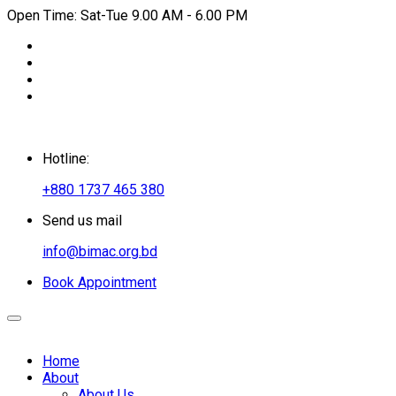
Open Time: Sat-Tue 9.00 AM - 6.00 PM
Hotline:
+880 1737 465 380
Send us mail
info@bimac.org.bd
Book Appointment
Home
About
About Us