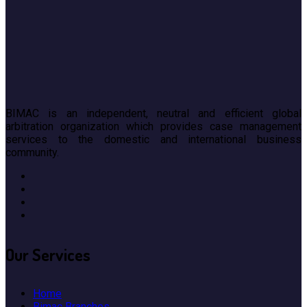
BIMAC is an independent, neutral and efficient global
arbitration organization which provides case management
services to the domestic and international business
community.
Our
Services
Home
Bimac Branches