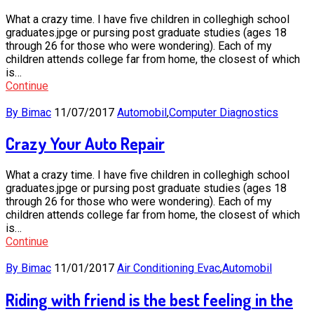
What a crazy time. I have five children in colleghigh school
graduates.jpge or pursing post graduate studies (ages 18
through 26 for those who were wondering). Each of my
children attends college far from home, the closest of which
is…
Continue
By Bimac
11/07/2017
Automobil
,
Computer Diagnostics
Crazy Your Auto Repair
What a crazy time. I have five children in colleghigh school
graduates.jpge or pursing post graduate studies (ages 18
through 26 for those who were wondering). Each of my
children attends college far from home, the closest of which
is…
Continue
By Bimac
11/01/2017
Air Conditioning Evac
,
Automobil
Riding with friend is the best feeling in the