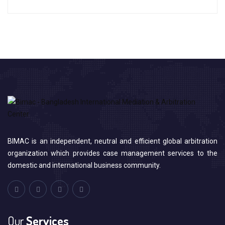
BIMAC is an independent, neutral and efficient global arbitration
organization which provides case management services to the
domestic and international business community.
Our
Services