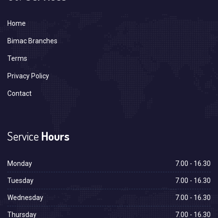
Home
Bimac Branches
Terms
Privacy Policy
Contact
Service
Hours
Monday
7.00 - 16.30
Tuesday
7.00 - 16.30
Wednesday
7.00 - 16.30
Thursday
7.00 - 16.30