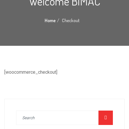
Welcome BIMAC
Home
Checkout
[woocommerce_checkout]