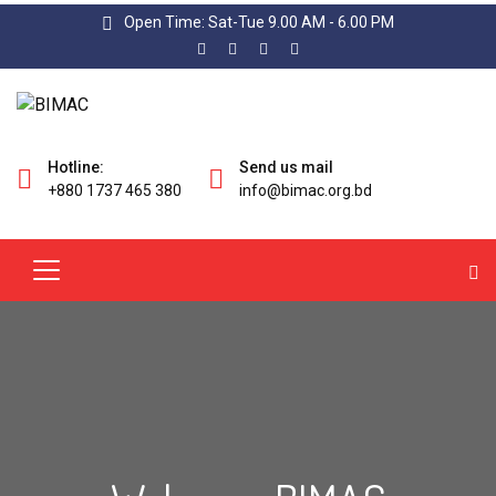
Open Time: Sat-Tue 9.00 AM - 6.00 PM
Hotline:
Send us mail
+880 1737 465 380
info@bimac.org.bd